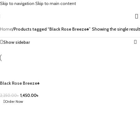
Skip to navigation
Skip to main content
Home
/
Products tagged “Black Rose Breeze♠️”
Showing the single result
Show sidebar
-36%
Black Rose Breeze♠️
2,250.00
৳
1,450.00
৳
Order Now