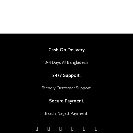
Cash On Delivery
3-4 Days All Bangladesh
24/7 Support.
Friendly Customer Support.
Secure Payment.
Bkash, Nagad, Payment.