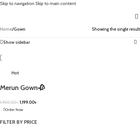
Skip to navigation
Skip to main content
Home
/
Gown
Showing the single result
Show sidebar
-39%
Hot
Merun Gown🥀
1,950.00
৳
1,199.00
৳
Order Now
FILTER BY PRICE