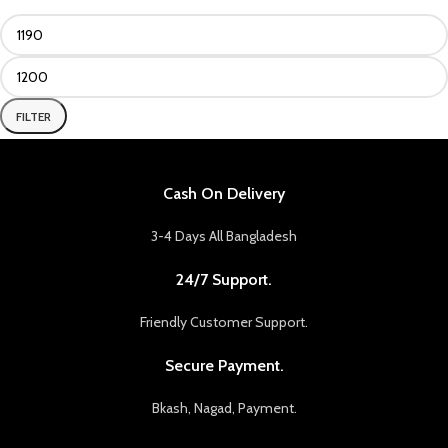
FILTER
Cash On Delivery
3-4 Days All Bangladesh
24/7 Support.
Friendly Customer Support.
Secure Payment.
Bkash, Nagad, Payment.