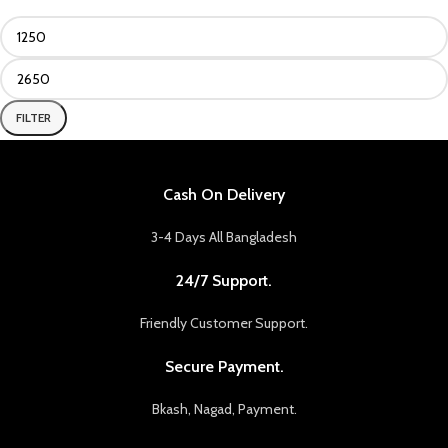
FILTER
Cash On Delivery
3-4 Days All Bangladesh
24/7 Support.
Friendly Customer Support.
Secure Payment.
Bkash, Nagad, Payment.