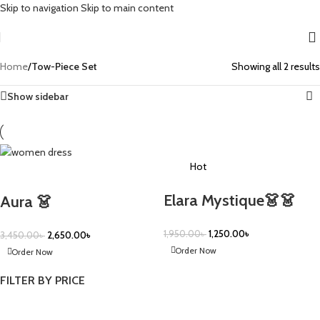
Skip to navigation
Skip to main content
Home
/
Tow-Piece Set
Showing all 2 results
Show sidebar
-36%
Hot
-23%
Elara Mystique👗👗
Aura 👗
1,950.00
৳
1,250.00
৳
3,450.00
৳
2,650.00
৳
Order Now
Order Now
FILTER BY PRICE