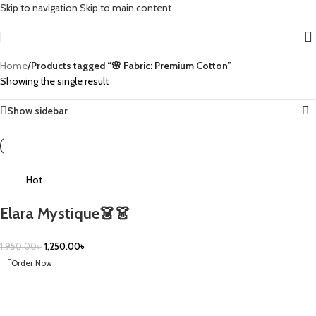
Skip to navigation
Skip to main content
Home
/
Products tagged “🌸 Fabric: Premium Cotton”
Showing the single result
Show sidebar
-36%
Hot
Elara Mystique👗👗
1,950.00
৳
1,250.00
৳
Order Now