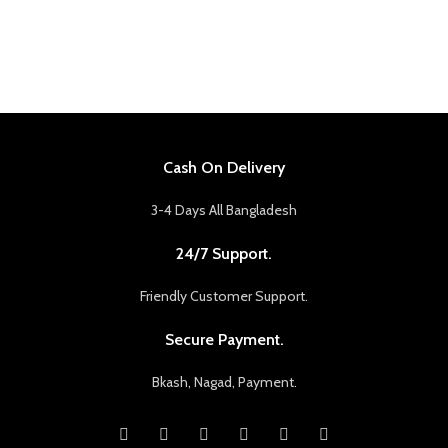
Cash On Delivery
3-4 Days All Bangladesh
24/7 Support.
Friendly Customer Support.
Secure Payment.
Bkash, Nagad, Payment.